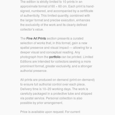
The edition is strictly limited to 10 prints in an
approximate format of 60 × 60 cm. Each print is hand-
signed, numbered, and accompanied by a certificate
of authenticity. This limited quantity, combined with
the larger format and precise execution, enhances
the exclusivity of the work and its clearly defined
collector’s value.
The
Fine Art Prints
section presents a curated
selection of works that, in this format, gain a new
spatial presence and visual impact — allowing for a
deeper visual and conceptual reading. Any
photograph from the
portfolio
can be printed. Limited
Editions are intended for collectors seeking a more
prominent format, greater exclusivity, and a stronger
authorial presence.
All prints are produced on demand (print-on-demand)
to ensure full authorial control over each piece.
Delivery time is 10–20 working days. The work is
carefully packaged in a protective tube and shipped
via postal service. Personal collection is also
possible by prior arrangement.
Price is available upon request. For current