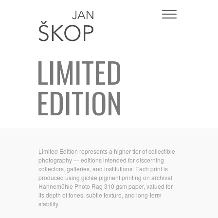
LIMITED
EDITION
Limited Edition represents a higher tier of collectible
photography — editions intended for discerning
collectors, galleries, and institutions. Each print is
produced using giclée pigment printing on archival
Hahnemühle Photo Rag 310 gsm paper, valued for
its depth of tones, subtle texture, and long-term
stability.